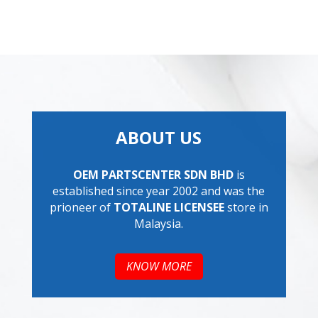
ABOUT US
OEM PARTSCENTER SDN BHD
is
established since year 2002 and was the
prioneer of
TOTALINE LICENSEE
store in
Malaysia.
KNOW MORE