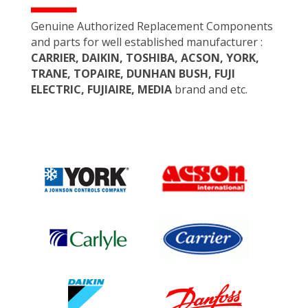
Genuine Authorized Replacement Components
and parts for well established manufacturer :
CARRIER, DAIKIN, TOSHIBA, ACSON, YORK,
TRANE, TOPAIRE, DUNHAN BUSH, FUJI
ELECTRIC, FUJIAIRE, MEDIA
brand and etc.