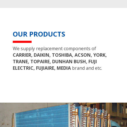
OUR PRODUCTS
We supply replacement components of
CARRIER, DAIKIN, TOSHIBA, ACSON, YORK,
TRANE, TOPAIRE, DUNHAN BUSH, FUJI
ELECTRIC, FUJIAIRE, MEDIA
brand and etc.