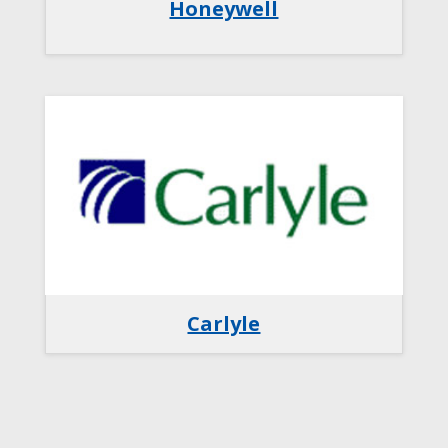
Honeywell
Carlyle