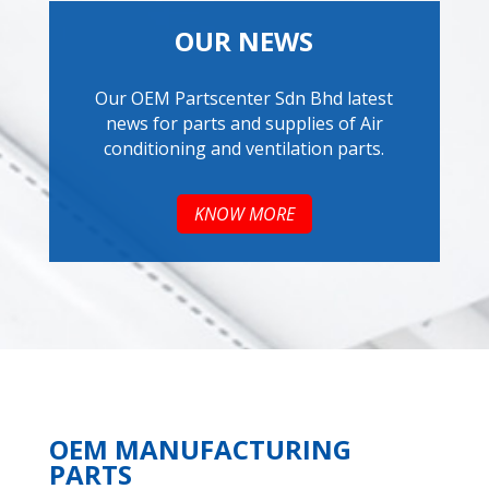
OUR NEWS
Our OEM Partscenter Sdn Bhd latest
news for parts and supplies of Air
conditioning and ventilation parts.
KNOW MORE
OEM MANUFACTURING
PARTS