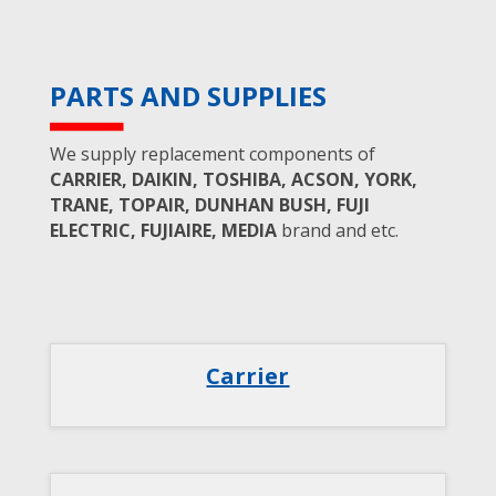
PARTS AND SUPPLIES
We supply replacement components of
CARRIER, DAIKIN, TOSHIBA, ACSON, YORK,
TRANE, TOPAIR, DUNHAN BUSH, FUJI
ELECTRIC, FUJIAIRE, MEDIA
brand and etc.
Carrier