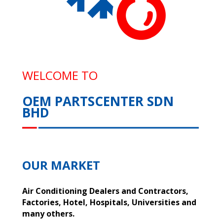
WELCOME TO
OEM PARTSCENTER SDN
BHD
OUR MARKET
Air Conditioning Dealers and Contractors,
Factories, Hotel, Hospitals, Universities and
many others.