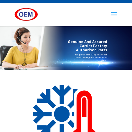
Genuine And Assured
Carrier Factory
Authorised Parts
for parts and supplies of air
conditioning and ventilation
parts.